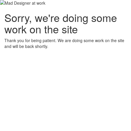
Sorry, we're doing some
work on the site
Thank you for being patient. We are doing some work on the site
and will be back shortly.